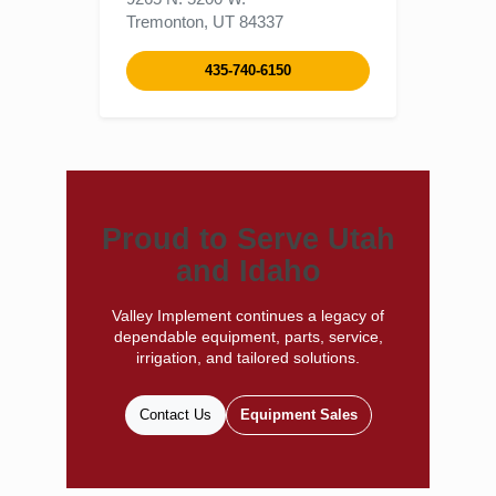
Tremonton, UT 84337
435-740-6150
Proud to Serve Utah
and Idaho
Valley Implement continues a legacy of
dependable equipment, parts, service,
irrigation, and tailored solutions.
Contact Us
Equipment Sales