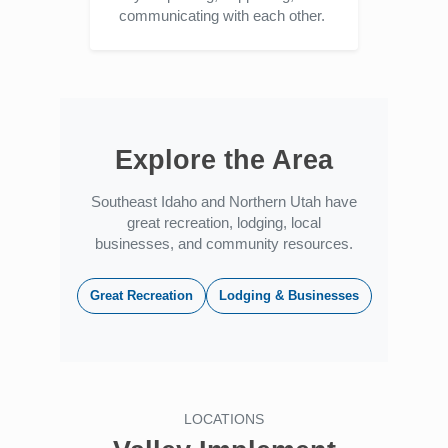
communicating with each other.
Explore the Area
Southeast Idaho and Northern Utah have
great recreation, lodging, local
businesses, and community resources.
Great Recreation
Lodging & Businesses
LOCATIONS