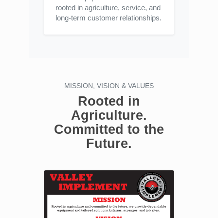
rooted in agriculture, service, and
long-term customer relationships.
MISSION, VISION & VALUES
Rooted in
Agriculture.
Committed to the
Future.