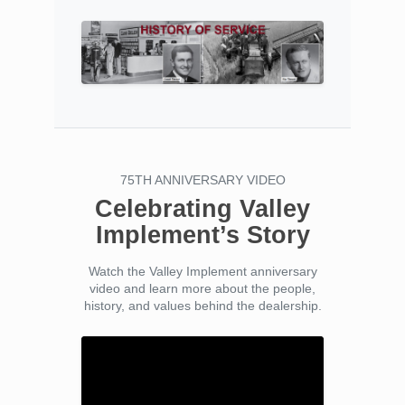
75TH ANNIVERSARY VIDEO
Celebrating Valley
Implement’s Story
Watch the Valley Implement anniversary
video and learn more about the people,
history, and values behind the dealership.