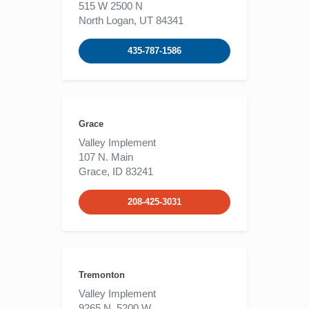
515 W 2500 N
North Logan, UT 84341
435-787-1586
Grace
Valley Implement
107 N. Main
Grace, ID 83241
208-425-3031
Tremonton
Valley Implement
9265 N. 5200 W.