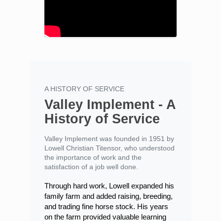
A HISTORY OF SERVICE
Valley Implement - A
History of Service
Valley Implement was founded in 1951 by
Lowell Christian Titensor, who understood
the importance of work and the
satisfaction of a job well done.
Through hard work, Lowell expanded his
family farm and added raising, breeding,
and trading fine horse stock. His years
on the farm provided valuable learning