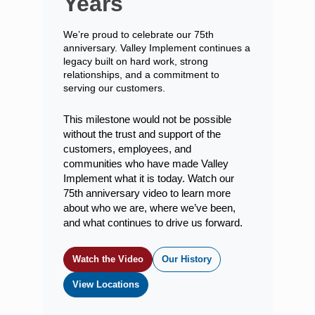
Years
We’re proud to celebrate our 75th
anniversary. Valley Implement continues a
legacy built on hard work, strong
relationships, and a commitment to
serving our customers.
This milestone would not be possible
without the trust and support of the
customers, employees, and
communities who have made Valley
Implement what it is today. Watch our
75th anniversary video to learn more
about who we are, where we’ve been,
and what continues to drive us forward.
Watch the Video
Our History
View Locations