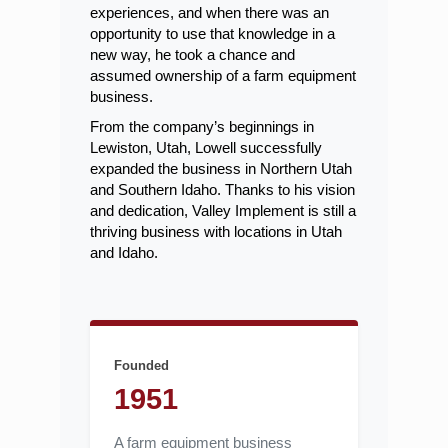
experiences, and when there was an
opportunity to use that knowledge in a
new way, he took a chance and
assumed ownership of a farm equipment
business.
From the company’s beginnings in
Lewiston, Utah, Lowell successfully
expanded the business in Northern Utah
and Southern Idaho. Thanks to his vision
and dedication, Valley Implement is still a
thriving business with locations in Utah
and Idaho.
Founded
1951
A farm equipment business