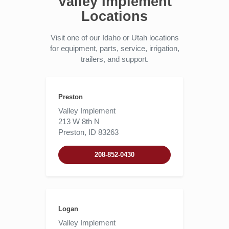
Valley Implement
Locations
Visit one of our Idaho or Utah locations
for equipment, parts, service, irrigation,
trailers, and support.
Preston
Valley Implement
213 W 8th N
Preston, ID 83263
208-852-0430
Logan
Valley Implement