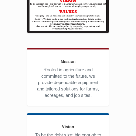
Mission
Rooted in agriculture and
committed to the future, we
provide dependable equipment
and tailored solutions for farms,
acreages, and job sites.
Vision
To be the right size: big enough to