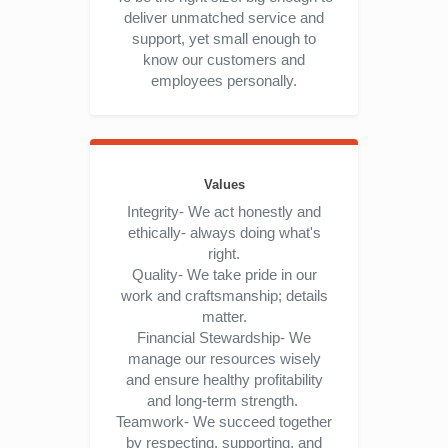
deliver unmatched service and
support, yet small enough to
know our customers and
employees personally.
Values
Integrity- We act honestly and
ethically- always doing what's
right.
Quality- We take pride in our
work and craftsmanship; details
matter.
Financial Stewardship- We
manage our resources wisely
and ensure healthy profitability
and long-term strength.
Teamwork- We succeed together
by respecting, supporting, and