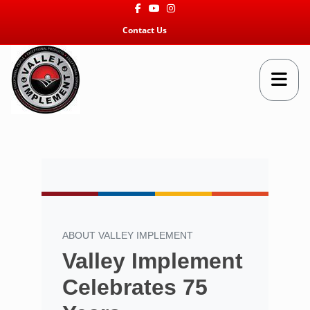
Facebook
Youtube
Instagram
Contact Us
ABOUT VALLEY IMPLEMENT
Valley Implement
Celebrates 75