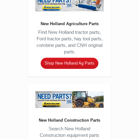
New Holland Agriculture Parts
Find New Holland tractor parts,
Ford tractor parts, hay tool parts,
combine parts, and CNH original
parts.
Shop New Holland Ag Parts
New Holland Construction Parts
Search New Holland
Construction equipment parts