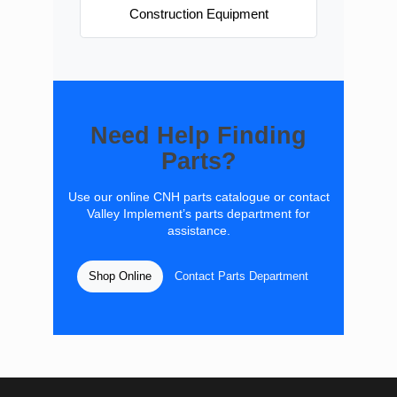
Construction Equipment
Need Help Finding
Parts?
Use our online CNH parts catalogue or contact
Valley Implement’s parts department for
assistance.
Shop Online
Contact Parts Department