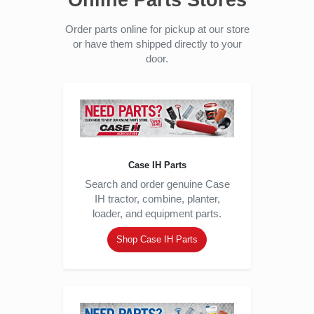
Online Parts Stores
Order parts online for pickup at our store
or have them shipped directly to your
door.
Case IH Parts
Search and order genuine Case
IH tractor, combine, planter,
loader, and equipment parts.
Shop Case IH Parts