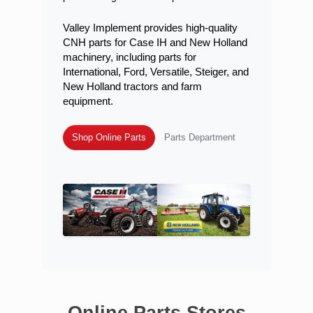
Valley Implement provides high-quality
CNH parts for Case IH and New Holland
machinery, including parts for
International, Ford, Versatile, Steiger, and
New Holland tractors and farm
equipment.
Shop Online Parts
Parts Department