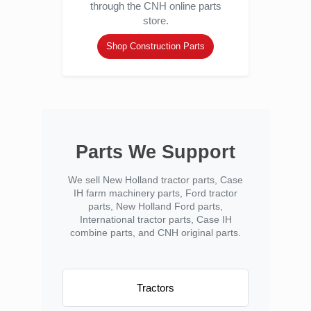
through the CNH online parts
store.
Shop Construction Parts
Parts We Support
We sell New Holland tractor parts, Case
IH farm machinery parts, Ford tractor
parts, New Holland Ford parts,
International tractor parts, Case IH
combine parts, and CNH original parts.
Tractors