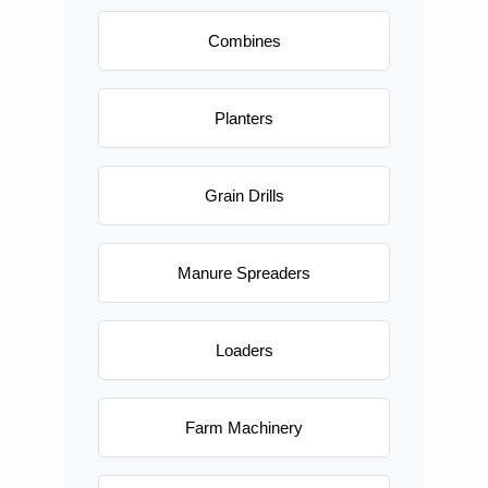
Combines
Planters
Grain Drills
Manure Spreaders
Loaders
Farm Machinery