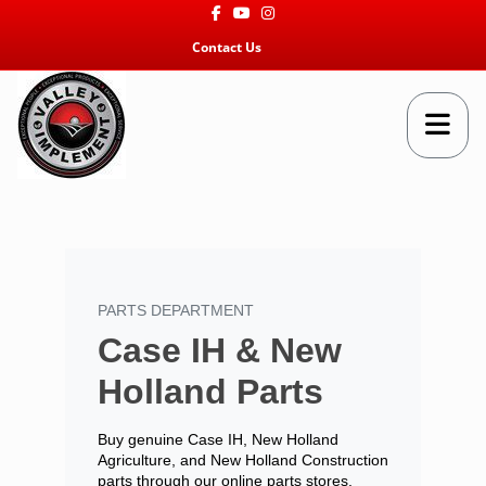
Facebook
Youtube
Instagram
Contact Us
PARTS DEPARTMENT
Case IH & New
Holland Parts
Buy genuine Case IH, New Holland
Agriculture, and New Holland Construction
parts through our online parts stores.