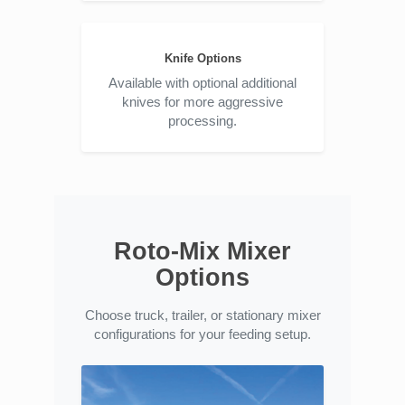
Knife Options
Available with optional additional
knives for more aggressive
processing.
Roto-Mix Mixer
Options
Choose truck, trailer, or stationary mixer
configurations for your feeding setup.