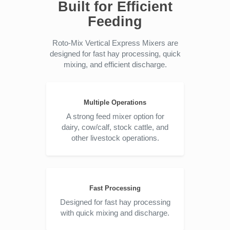
Built for Efficient
Feeding
Roto-Mix Vertical Express Mixers are
designed for fast hay processing, quick
mixing, and efficient discharge.
Multiple Operations
A strong feed mixer option for
dairy, cow/calf, stock cattle, and
other livestock operations.
Fast Processing
Designed for fast hay processing
with quick mixing and discharge.