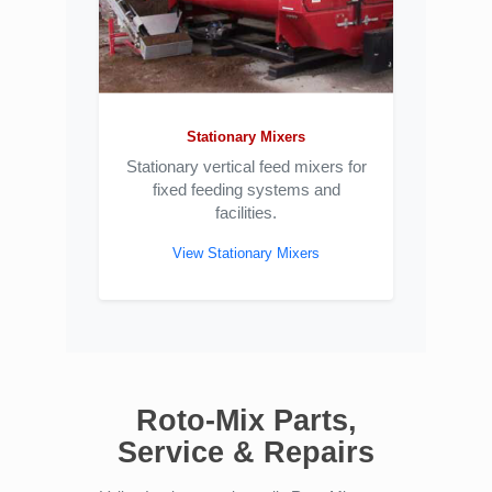
Stationary Mixers
Stationary vertical feed mixers for
fixed feeding systems and
facilities.
View Stationary Mixers
Roto-Mix Parts,
Service & Repairs