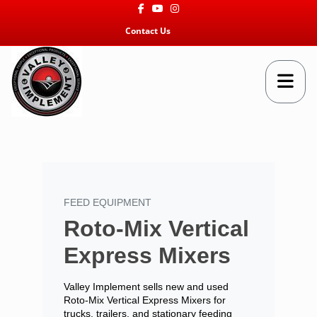
Facebook
Youtube
Instagram
Contact Us
FEED EQUIPMENT
Roto-Mix Vertical
Express Mixers
Valley Implement sells new and used
Roto-Mix Vertical Express Mixers for
trucks, trailers, and stationary feeding