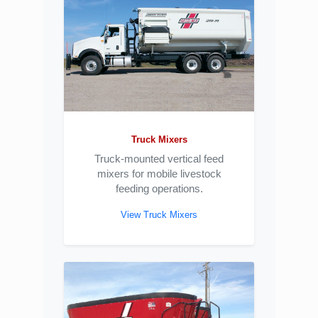
Truck Mixers
Truck-mounted vertical feed
mixers for mobile livestock
feeding operations.
View Truck Mixers