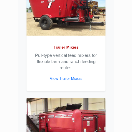
Trailer Mixers
Pull-type vertical feed mixers for
flexible farm and ranch feeding
routes.
View Trailer Mixers