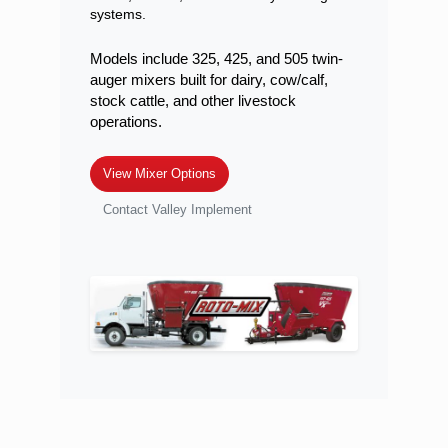
systems.
Models include 325, 425, and 505 twin-
auger mixers built for dairy, cow/calf,
stock cattle, and other livestock
operations.
View Mixer Options
Contact Valley Implement