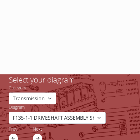
Select your diagram
Category
Diagram
Prev
Next