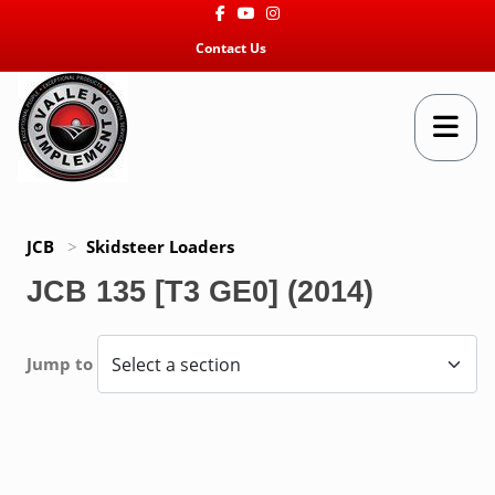
Facebook
Youtube
Instagram
Contact Us
JCB
>
Skidsteer Loaders
JCB 135 [T3 GE0] (2014)
Jump to