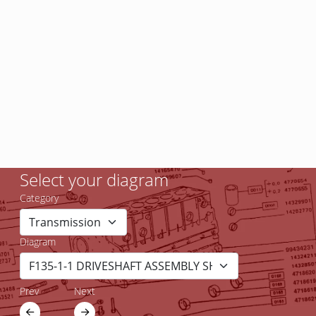
Select your diagram
Category
Diagram
Prev
Next