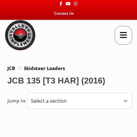
Facebook
Youtube
Instagram
Contact Us
JCB
>
Skidsteer Loaders
JCB 135 [T3 HAR] (2016)
Jump to