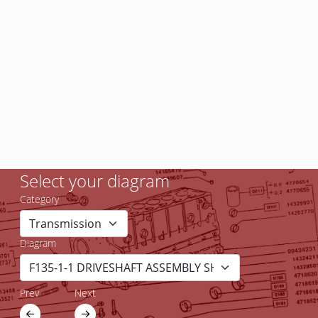
Select your diagram
Category
Diagram
Prev
Next