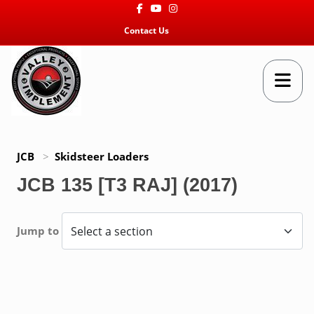
Facebook
Youtube
Instagram
Contact Us
JCB
>
Skidsteer Loaders
JCB 135 [T3 RAJ] (2017)
Jump to