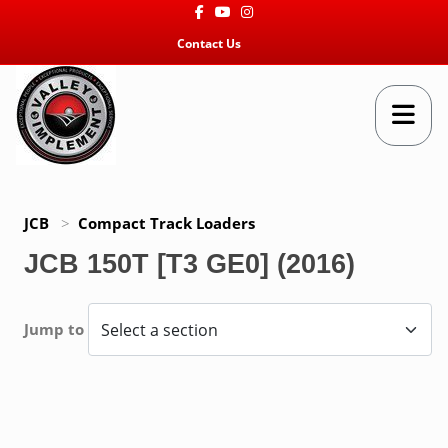
Facebook
Youtube
Instagram
Contact Us
JCB
>
Compact Track Loaders
JCB 150T [T3 GE0] (2016)
Jump to