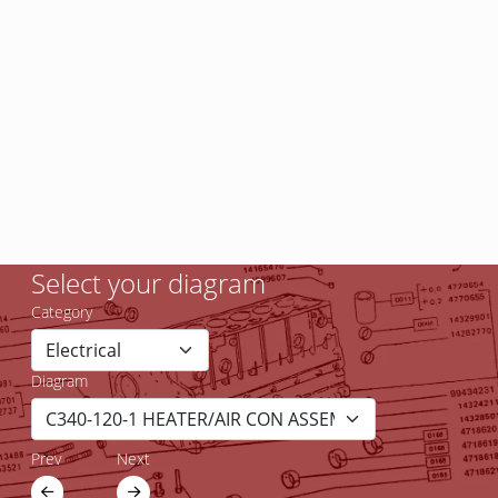
Select your diagram
Category
Diagram
Prev
Next