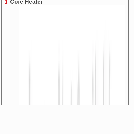
1
Core Heater