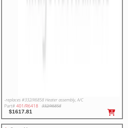
-replaces #332/X6858 Heater assembly, A/C
Part#
401/R6418
332/X6858
$1617.81