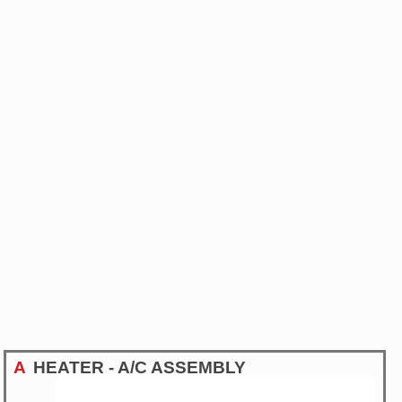
A
HEATER - A/C ASSEMBLY