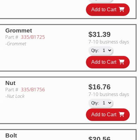
Add to Cart
Grommet
$31.39
Part #
335/B1725
7-10 business days
-Grommet
Add to Cart
Nut
$16.76
Part #
335/B1756
7-10 business days
-Nut Lock
Add to Cart
Bolt
$30.56