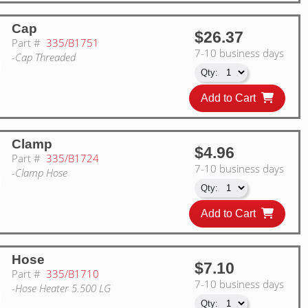
Cap
$26.37
Part #
335/B1751
7-10 business days
-Cap Threaded
Add to Cart
Clamp
$4.96
Part #
335/B1724
7-10 business days
-Clamp Hose
Add to Cart
Hose
$7.10
Part #
335/B1710
7-10 business days
-Hose Heater 5.500 LG