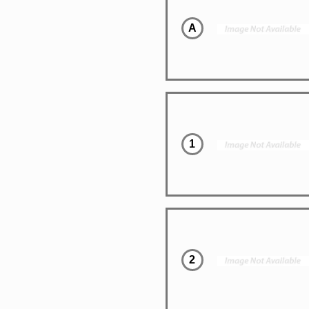
A
1
2