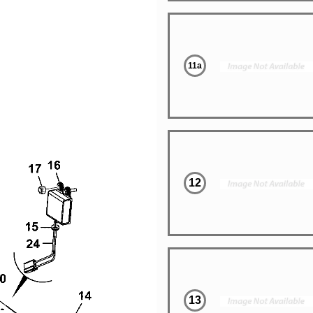
11a
12
13