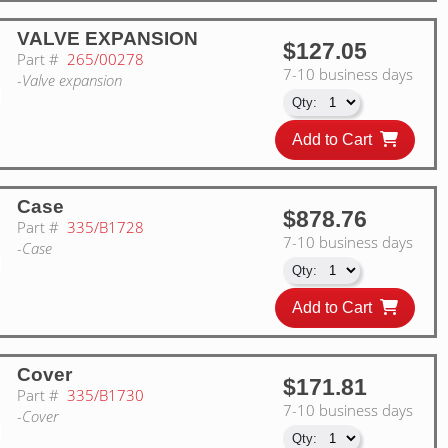
VALVE EXPANSION
$127.05
Part #
265/00278
7-10 business days
-Valve expansion
Add to Cart
Case
$878.76
Part #
335/B1728
7-10 business days
-Case
Add to Cart
Cover
$171.81
Part #
335/B1730
7-10 business days
-Cover