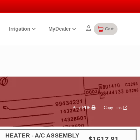
Cart
Irrigation
MyDealer
Print PDF
Copy Link
HEATER - A/C ASSEMBLY
$1617.81