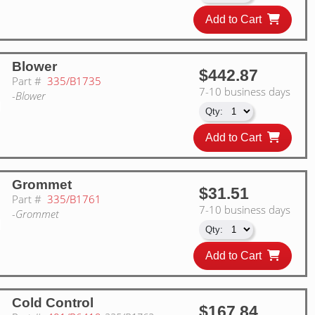
Add to Cart
Blower
$442.87
Part #
335/B1735
7-10 business days
-Blower
Add to Cart
Grommet
$31.51
Part #
335/B1761
7-10 business days
-Grommet
Add to Cart
Cold Control
$167.84