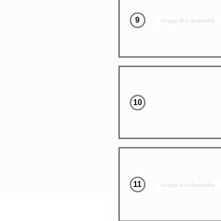
9
10
11