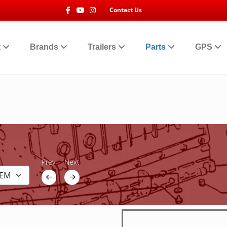
Facebook
Youtube
Instagram
Contact Us
t
Brands
Trailers
Parts
GPS
Prev
Next