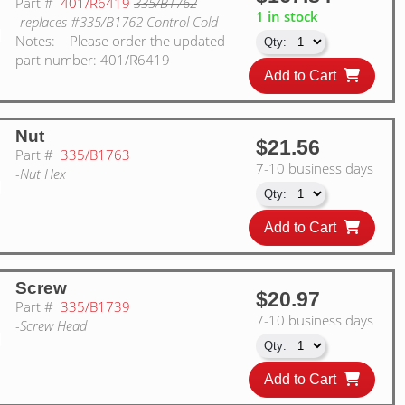
Part #
401/R6419
335/B1762
1 in stock
-replaces #335/B1762 Control Cold
Notes:
Please order the updated
part number: 401/R6419
Add to Cart
Nut
$21.56
Part #
335/B1763
7-10 business days
-Nut Hex
Add to Cart
Screw
$20.97
Part #
335/B1739
7-10 business days
-Screw Head
Add to Cart