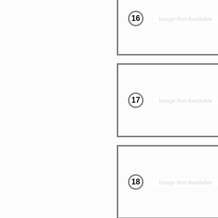
16
17
18