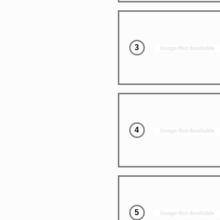
3
4
5