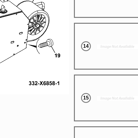
14
15