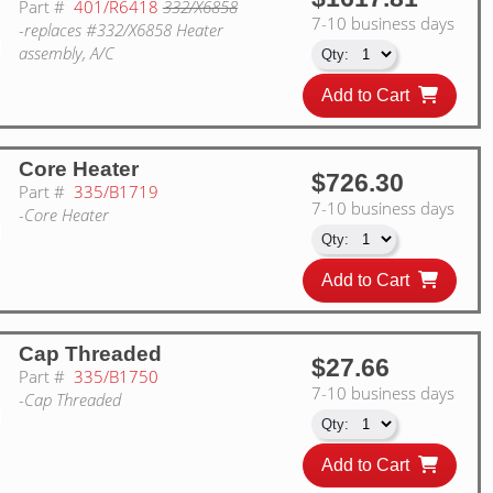
Part #
401/R6418
332/X6858
7-10 business days
-replaces #332/X6858 Heater
assembly, A/C
Add to Cart
Core Heater
$726.30
Part #
335/B1719
7-10 business days
-Core Heater
Add to Cart
Cap Threaded
$27.66
Part #
335/B1750
7-10 business days
-Cap Threaded
Add to Cart