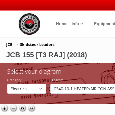
Home
Info
Equipmen
JCB
>
Skidsteer Loaders
JCB 155 [T3 RAJ] (2018)
Select your diagram
Category
Diagram