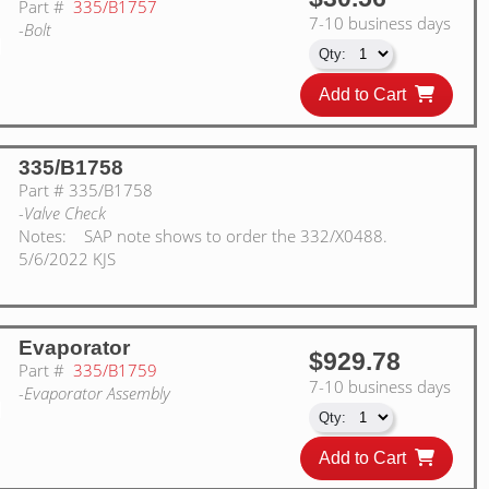
Part #
335/B1757
7-10 business days
-Bolt
Add to Cart
335/B1758
Part #
335/B1758
-Valve Check
Notes:
SAP note shows to order the 332/X0488.
5/6/2022 KJS
Evaporator
$929.78
Part #
335/B1759
7-10 business days
-Evaporator Assembly
Add to Cart