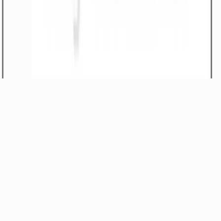
-Rod lift assembly
Part#
480/12200
$1079.68
1
LIFT ROD