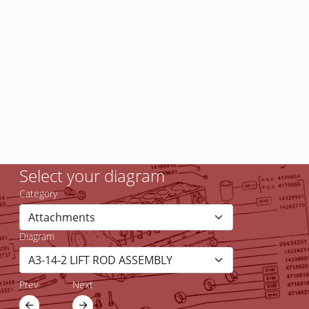
Select your diagram
Category
Diagram
Prev
Next