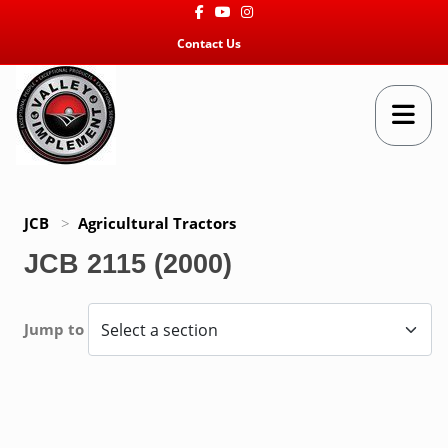
Facebook
Youtube
Instagram
Contact Us
JCB
>
Agricultural Tractors
JCB 2115 (2000)
Jump to