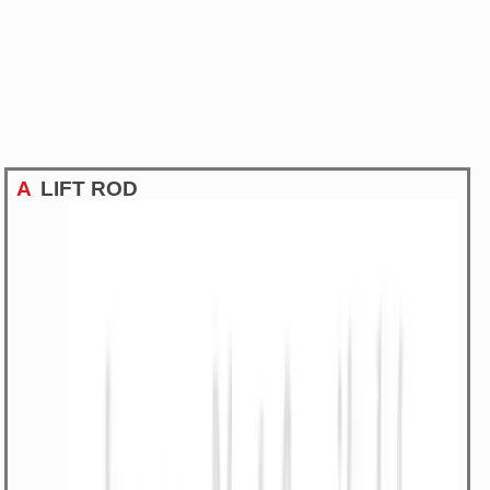
A
LIFT ROD