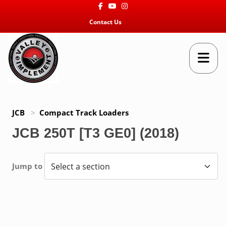
Facebook
Youtube
Instagram
Contact Us
JCB
>
Compact Track Loaders
JCB 250T [T3 GE0] (2018)
Jump to