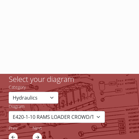
Select your diagram
Category
Diagram
Prev
Next