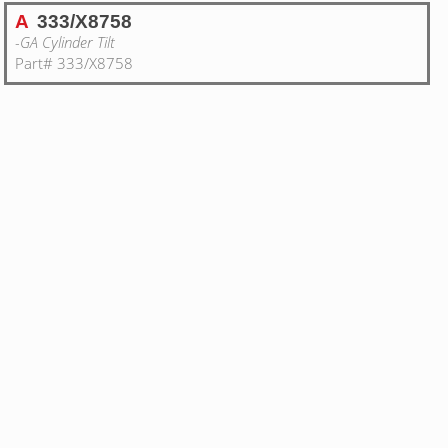
A
333/X8758
-GA Cylinder Tilt
Part# 333/X8758
1
TILT CYLINDER 100x45 JCB BLACK