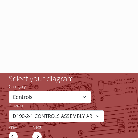
Select your diagram
Category
Diagram
Prev
Next