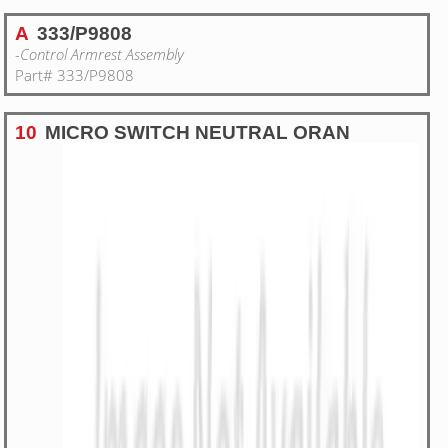
A
333/P9808
-Control Armrest Assembly
Part# 333/P9808
10
MICRO SWITCH NEUTRAL ORAN