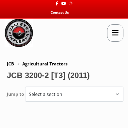
Facebook
Youtube
Instagram
Contact Us
JCB
>
Agricultural Tractors
JCB 3200-2 [T3] (2011)
Jump to