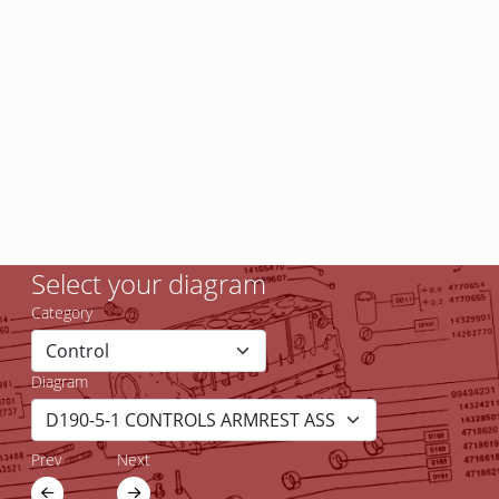
Select your diagram
Category
Diagram
Prev
Next