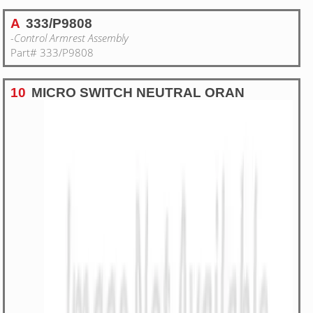
A
333/P9808
-Control Armrest Assembly
Part# 333/P9808
10
MICRO SWITCH NEUTRAL ORAN