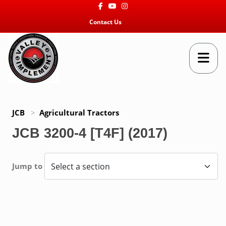
Facebook
Youtube
Instagram
Contact Us
JCB
>
Agricultural Tractors
JCB 3200-4 [T4F] (2017)
Jump to