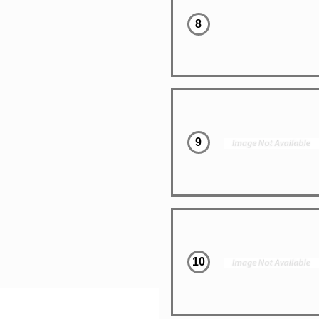
8
9
10