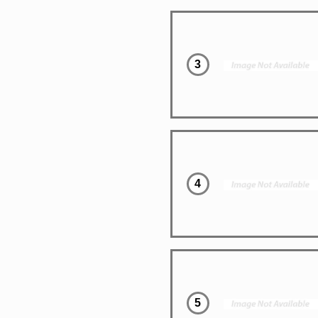
3
4
5