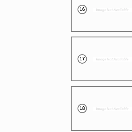
16
17
18