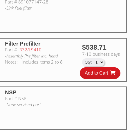
Part #
891077147-28
-Link Fuel filter
Filter Prefilter
$538.71
Part #
332/L9410
7-10 business days
-Assembly Pre filter inc. head
Notes:
includes items 2 to 8
Add to Cart
NSP
Part #
NSP
-None serviced part