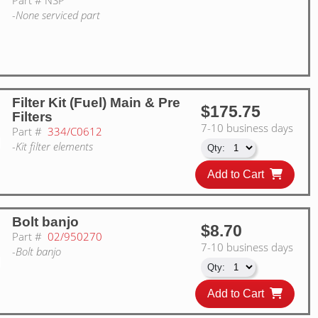
-None serviced part
Filter Kit (Fuel) Main & Pre
$175.75
Filters
7-10 business days
Part #
334/C0612
-Kit filter elements
Add to Cart
Bolt banjo
$8.70
Part #
02/950270
7-10 business days
-Bolt banjo
Add to Cart