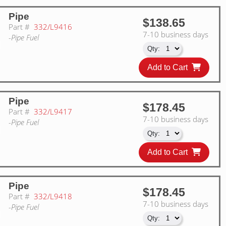
Pipe
$138.65
Part #
332/L9416
7-10 business days
-Pipe Fuel
Add to Cart
Pipe
$178.45
Part #
332/L9417
7-10 business days
-Pipe Fuel
Add to Cart
Pipe
$178.45
Part #
332/L9418
7-10 business days
-Pipe Fuel