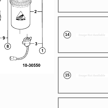
14
15