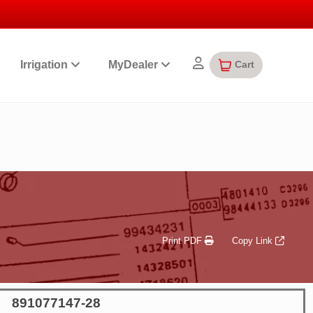
Cart
Irrigation
MyDealer
Print PDF
Copy Link
891077147-28