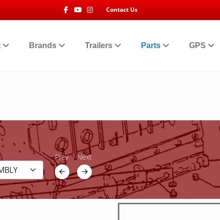
Facebook
Youtube
Instagram
Contact Us
t
Brands
Trailers
Parts
GPS
Prev
Next