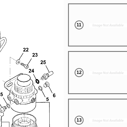
11
12
13