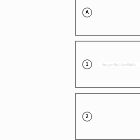
A
1
2