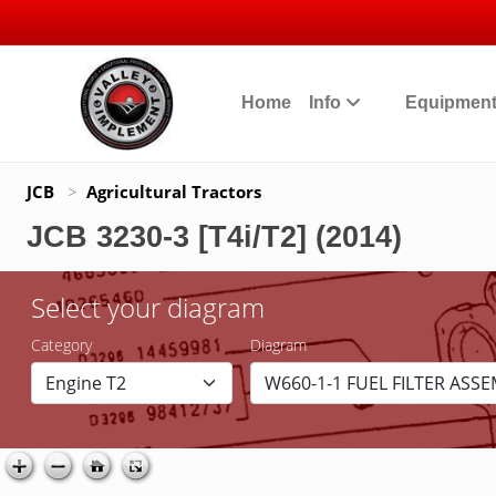
Home
Info
Equipmen
JCB
>
Agricultural Tractors
JCB 3230-3 [T4i/T2] (2014)
Select your diagram
Category
Diagram