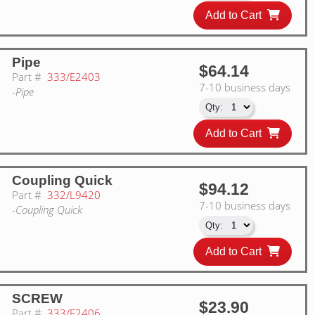
Add to Cart
Pipe
$64.14
Part #
333/E2403
7-10 business days
-Pipe
Add to Cart
Coupling Quick
$94.12
Part #
332/L9420
7-10 business days
-Coupling Quick
Add to Cart
SCREW
$23.90
Part #
333/E2406