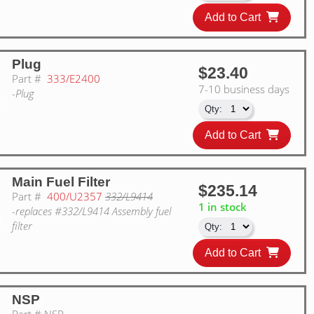
Add to Cart
Plug
$23.40
Part #
333/E2400
7-10 business days
-Plug
Add to Cart
Main Fuel Filter
$235.14
Part #
400/U2357
332/L9414
1 in stock
-replaces #332/L9414 Assembly fuel
filter
Add to Cart
NSP
Part #
NSP