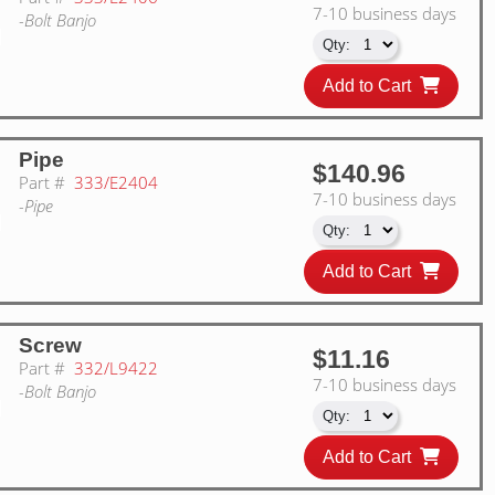
7-10 business days
-Bolt Banjo
Add to Cart
Pipe
$140.96
Part #
333/E2404
7-10 business days
-Pipe
Add to Cart
Screw
$11.16
Part #
332/L9422
7-10 business days
-Bolt Banjo
Add to Cart