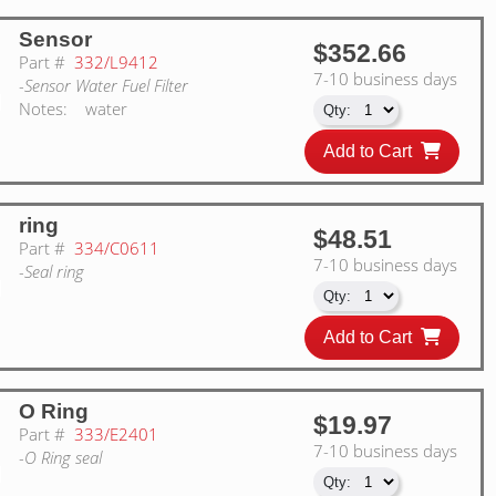
Sensor
$352.66
Part #
332/L9412
7-10 business days
-Sensor Water Fuel Filter
Notes:
water
Add to Cart
ring
$48.51
Part #
334/C0611
7-10 business days
-Seal ring
Add to Cart
O Ring
$19.97
Part #
333/E2401
7-10 business days
-O Ring seal