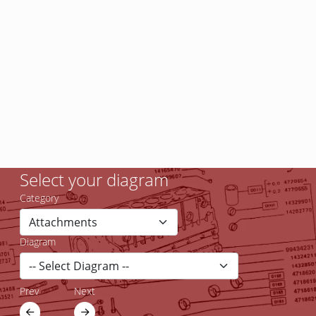
Select your diagram
Category
Diagram
Prev
Next