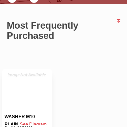
Most Frequently
Purchased
WASHER M10
PLAIN
See Diagram