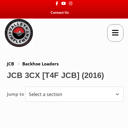
Facebook
Youtube
Instagram
Contact Us
JCB
>
Backhoe Loaders
JCB 3CX [T4F JCB] (2016)
Jump to