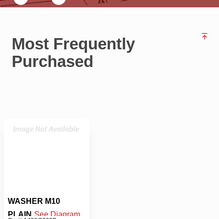
Most Frequently
Purchased
WASHER M10
PLAIN
See Diagram