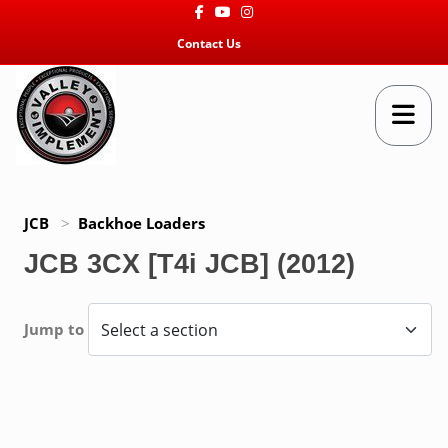
Facebook
Youtube
Instagram
Contact Us
JCB
>
Backhoe Loaders
JCB 3CX [T4i JCB] (2012)
Jump to