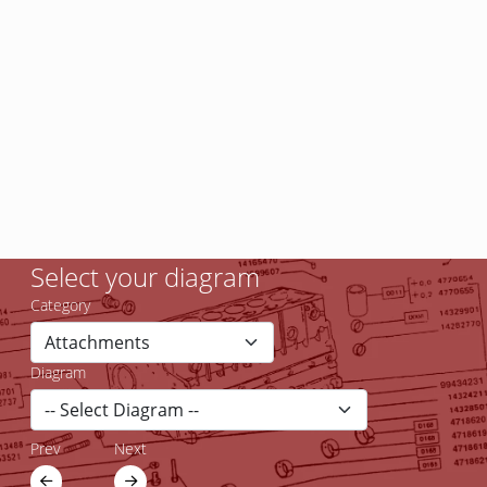
Select your diagram
Category
Diagram
Prev
Next