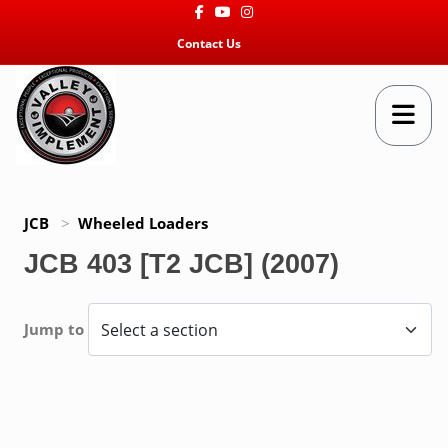
Facebook
Youtube
Instagram
Contact Us
JCB
>
Wheeled Loaders
JCB 403 [T2 JCB] (2007)
Jump to