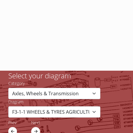
Select your diagram
Category
Diagram
Prev
Next