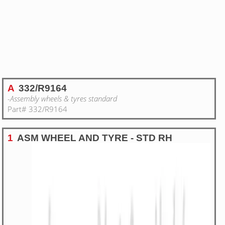
A
332/R9164
-Assembly wheels & tyres standard
Part# 332/R9164
1
ASM WHEEL AND TYRE - STD RH