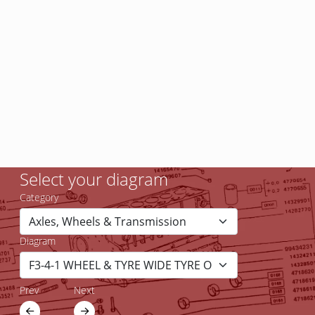
Select your diagram
Category
Diagram
Prev
Next