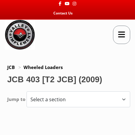
Facebook
Youtube
Instagram
Contact Us
JCB
>
Wheeled Loaders
JCB 403 [T2 JCB] (2009)
Jump to