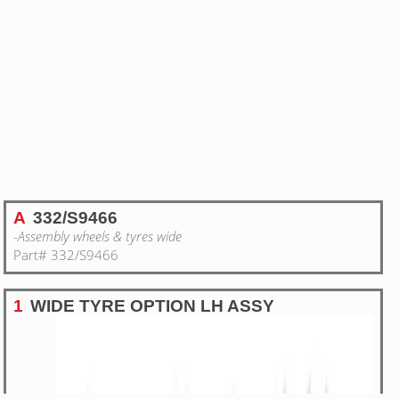
A
332/S9466
-Assembly wheels & tyres wide
Part# 332/S9466
1
WIDE TYRE OPTION LH ASSY