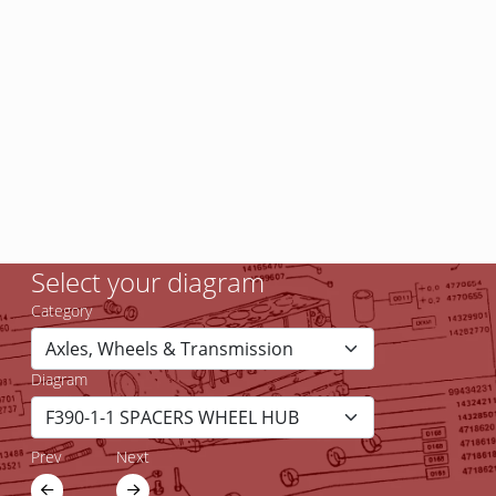
Select your diagram
Category
Diagram
Prev
Next