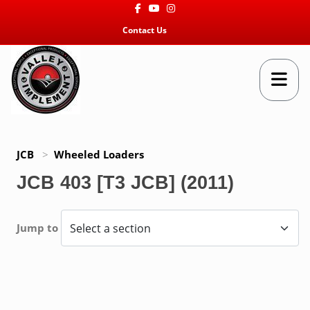
Facebook
Youtube
Instagram
Contact Us
JCB
>
Wheeled Loaders
JCB 403 [T3 JCB] (2011)
Jump to