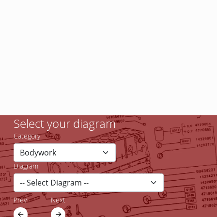
Select your diagram
Category
Diagram
Prev
Next