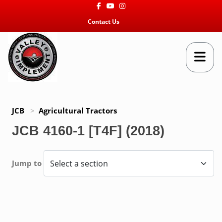
Facebook
Youtube
Instagram
Contact Us
JCB
>
Agricultural Tractors
JCB 4160-1 [T4F] (2018)
Jump to