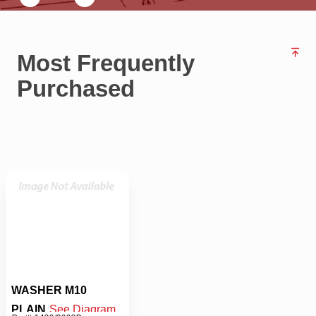
Most Frequently
Purchased
WASHER M10
PLAIN
See Diagram