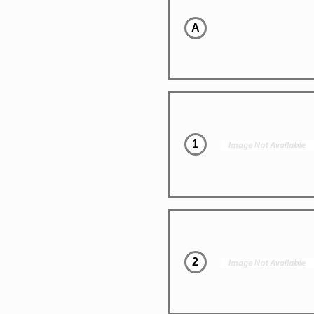
A
1
2