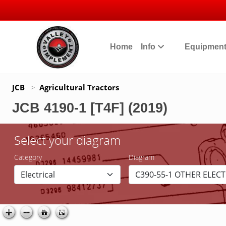
Home
Info
Equipmen
JCB
>
Agricultural Tractors
JCB 4190-1 [T4F] (2019)
Select your diagram
Category
Diagram