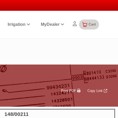
Cart
Irrigation
MyDealer
Print PDF
Copy Link
148/00211