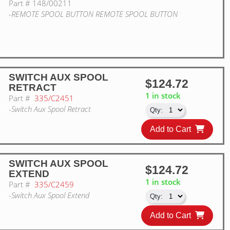
Part #
148/00211
-REMOTE SPOOL BUTTON REMOTE SPOOL BUTTON
SWITCH AUX SPOOL
$124.72
RETRACT
1 in stock
Part #
335/C2451
-Switch Aux Spool Retract
Add to Cart
SWITCH AUX SPOOL
$124.72
EXTEND
1 in stock
Part #
335/C2459
-Switch Aux Spool Extend
Add to Cart