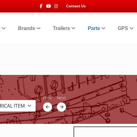
Facebook
Youtube
Instagram
Contact Us
t
Brands
Trailers
Parts
GPS
Prev
Next