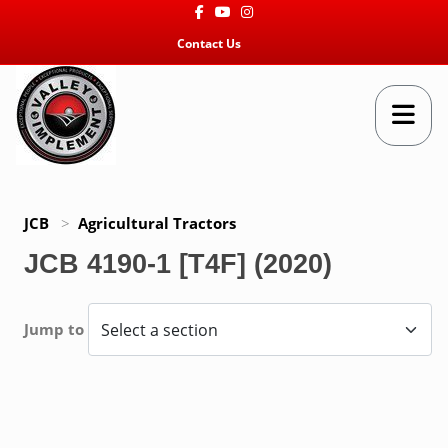
Facebook
Youtube
Instagram
Contact Us
JCB
>
Agricultural Tractors
JCB 4190-1 [T4F] (2020)
Jump to