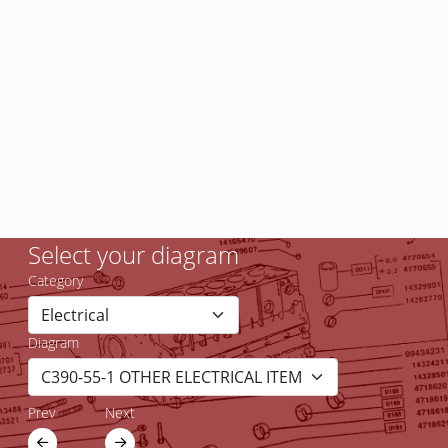
Select your diagram
Category
Diagram
Prev
Next