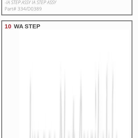
-IA STEP ASSY IA STEP ASSY
Part# 334/D0389
10
WA STEP