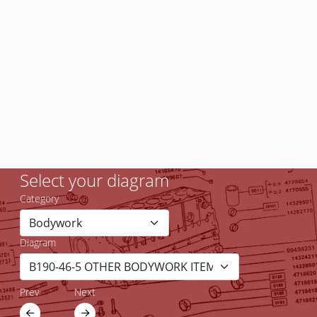
Select your diagram
Category
Diagram
Prev
Next