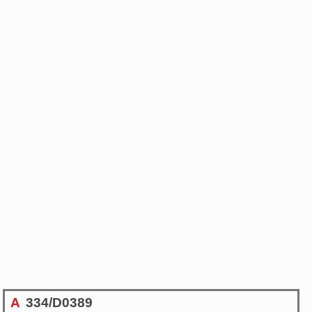
A
334/D0389