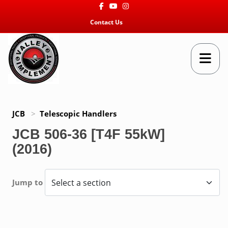
Facebook
Youtube
Instagram
Contact Us
JCB
>
Telescopic Handlers
JCB 506-36 [T4F 55kW]
(2016)
Jump to