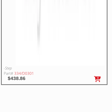
-Step
Part#
334/D0301
$438.86
20
WA RIGHT HAND STEP STOP