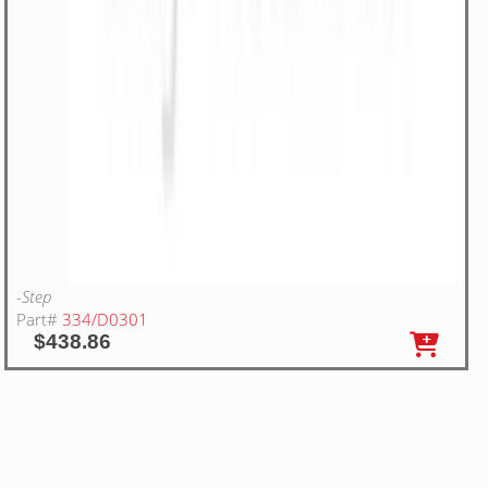
-Step
Part#
334/D0301
$438.86
20
WA RIGHT HAND STEP STOP