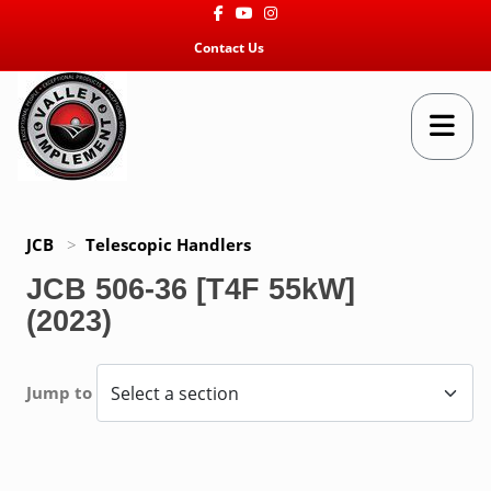
Facebook
Youtube
Instagram
Contact Us
JCB
>
Telescopic Handlers
JCB 506-36 [T4F 55kW]
(2023)
Jump to