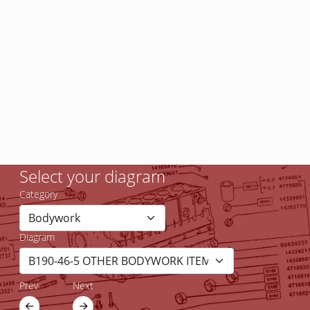
Select your diagram
Category
Diagram
Prev
Next