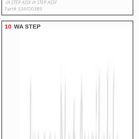
-IA STEP ASSY IA STEP ASSY
Part# 334/D0389
10
WA STEP