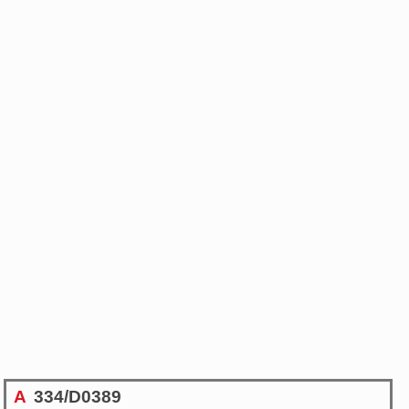
A
334/D0389