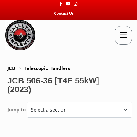
Facebook
Youtube
Instagram
Contact Us
JCB
>
Telescopic Handlers
JCB 506-36 [T4F 55kW]
(2023)
Jump to