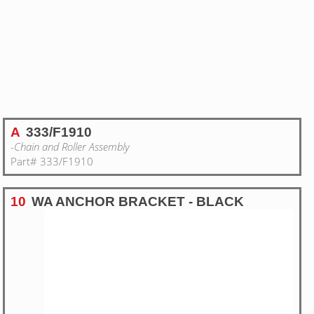
A
333/F1910
-Chain and Roller Assembly
Part# 333/F1910
10
WA ANCHOR BRACKET - BLACK