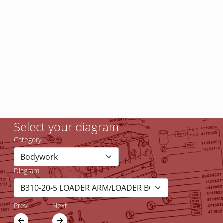
Select your diagram
Category
Diagram
Prev
Next