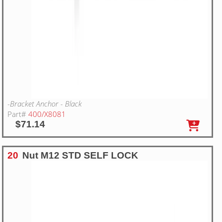
-Bracket Anchor - Black
Part#
400/X8081
$71.14
20
Nut M12 STD SELF LOCK