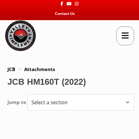
Facebook
Youtube
Instagram
Contact Us
JCB
>
Attachments
JCB HM160T (2022)
Jump to