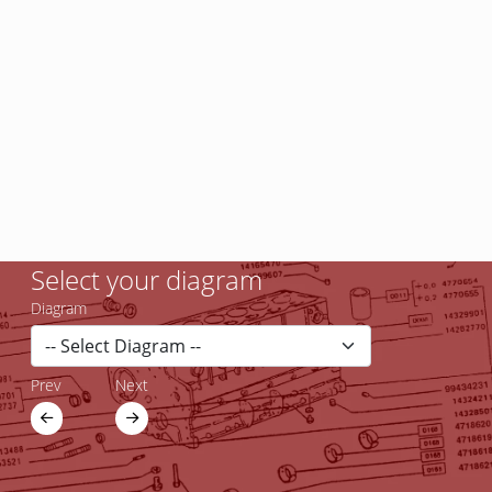
Select your diagram
Diagram
Prev
Next