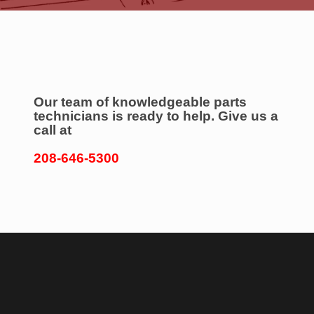
Our team of knowledgeable parts
technicians is ready to help. Give us a
call at
208-646-5300