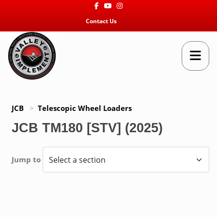
Facebook
Youtube
Instagram
Contact Us
JCB
>
Telescopic Wheel Loaders
JCB TM180 [STV] (2025)
Jump to