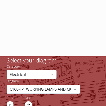
Select your diagram
Category
Diagram
Prev
Next