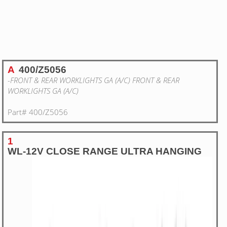
A
400/Z5056
-FRONT & REAR WORKLIGHTS GA (A/C) FRONT & REAR
WORKLIGHTS GA (A/C)
Part# 400/Z5056
1
WL-12V CLOSE RANGE ULTRA HANGING