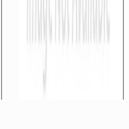
-Work lamp close range, ultra beam 12V
Part#
334/D2680