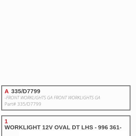
A
335/D7799
-FRONT WORKLIGHTS GA FRONT WORKLIGHTS GA
Part# 335/D7799
1
WORKLIGHT 12V OVAL DT LHS - 996 361-