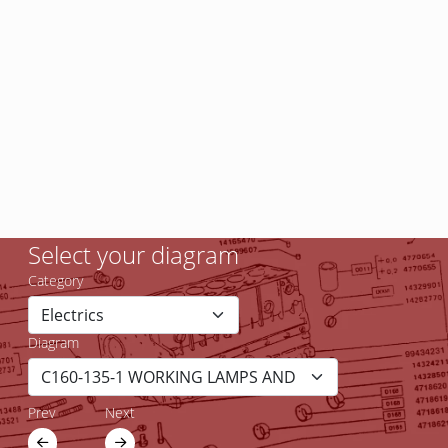
Select your diagram
Category
Diagram
Prev
Next