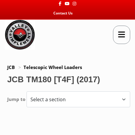
Facebook
Youtube
Instagram
Contact Us
JCB
>
Telescopic Wheel Loaders
JCB TM180 [T4F] (2017)
Jump to