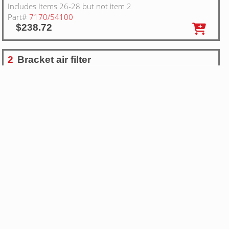
Includes Items 26-28 but not item 2
Part#
7170/54100
$238.72
2
Bracket air filter