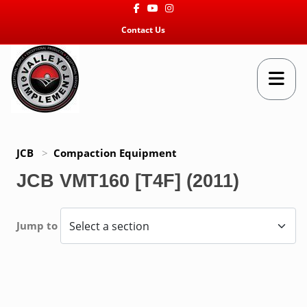
Facebook
Youtube
Instagram
Contact Us
JCB
>
Compaction Equipment
JCB VMT160 [T4F] (2011)
Jump to