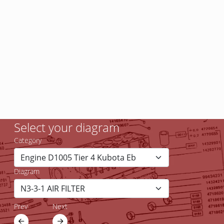
Select your diagram
Category
Diagram
Prev
Next