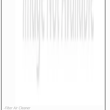
-Filter Air Cleaner