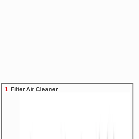
1
Filter Air Cleaner