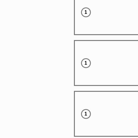
1
1
1