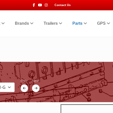
Facebook
Youtube
Instagram
Contact Us
t
Brands
Trailers
Parts
GPS
Prev
Next