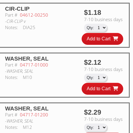
CIR-CLIP
$1.18
Part #
04612-00250
7-10 business days
-CIR-CLIP v
Notes:
DIA25
Add to Cart
WASHER, SEAL
$2.12
Part #
04717-01000
7-10 business days
-WASHER, SEAL
Notes:
M10
Add to Cart
WASHER, SEAL
$2.29
Part #
04717-01200
7-10 business days
-WASHER, SEAL
Notes:
M12