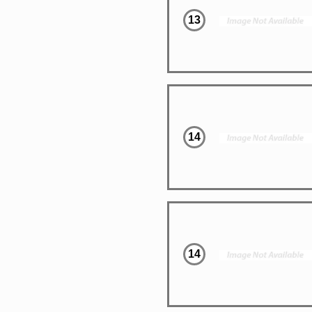
13
14
14