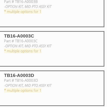
Part #
TB16-A0003B
-OPTION KIT, MID PTO ASSY KIT
* multiple options for 1
TB16-A0003C
Part #
TB16-A0003C
-OPTION KIT, MID PTO ASSY KIT
* multiple options for 1
TB16-A0003D
Part #
TB16-A0003D
-OPTION KIT, MID PTO ASSY KIT
* multiple options for 1