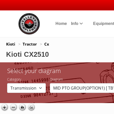
Home
Info
Equipmen
Kioti
>
Tractor
>
Cx
Kioti CX2510
Select your diagram
Category
Diagram