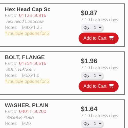
Hex Head Cap Sc
$0.87
Part #
01123-50816
7-10 business days
-Hex Head Cap Screw
Notes:
M8XP1.25
* multiple options for 2
Add to Cart
BOLT, FLANGE
$1.96
Part #
01754-50616
7-10 business days
-BOLT, FLANGE v
Notes:
M6XP1.0
* multiple options for 2
Add to Cart
WASHER, PLAIN
$1.64
Part #
04011-50200
7-10 business days
-WASHER, PLAIN
Notes:
M20