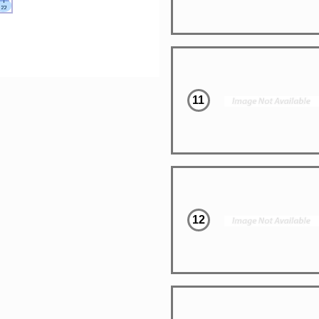
11
12