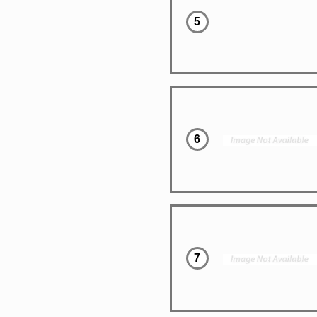
5
6
7