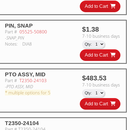
Add to Cart
PIN, SNAP
$1.38
Part #
05525-50800
7-10 business days
-SNAP_PIN
Notes:
DIA8
Add to Cart
PTO ASSY, MID
$483.53
Part #
T2350-24103
7-10 business days
-PTO ASSY, MID
* multiple options for 5
Add to Cart
T2350-24104
Part #
T2350-24104