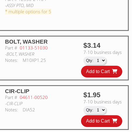
-ASSY PTO, MID
* multiple options for 5
BOLT, WASHER
$3.14
Part #
01133-51030
7-10 business days
-BOLT, WASHER
Notes:
M10XP1.25
Add to Cart
CIR-CLIP
$1.95
Part #
04611-00520
7-10 business days
-CIR-CLIP
Notes:
DIA52
Add to Cart