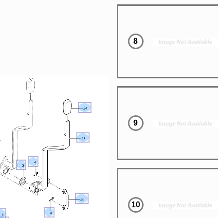
8
9
10