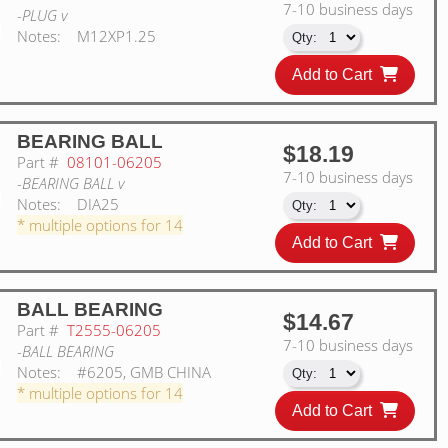
7-10 business days
-PLUG v
Notes:
M12XP1.25
Add to Cart
BEARING BALL
$18.19
Part #
08101-06205
7-10 business days
-BEARING BALL v
Notes:
DIA25
* multiple options for 14
Add to Cart
BALL BEARING
$14.67
Part #
T2555-06205
7-10 business days
-BALL BEARING
Notes:
#6205, GMB CHINA
* multiple options for 14
Add to Cart