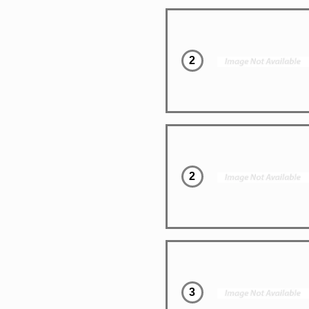
2
2
3