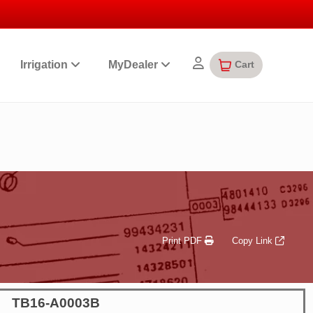
Cart
Irrigation
MyDealer
Print PDF
Copy Link
TB16-A0003B