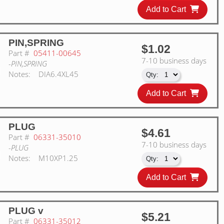
Add to Cart
PIN,SPRING
$1.02
Part #
05411-00645
7-10 business days
-PIN,SPRING
Notes:
DIA6.4XL45
Add to Cart
PLUG
$4.61
Part #
06331-35010
7-10 business days
-PLUG
Notes:
M10XP1.25
Add to Cart
PLUG v
$5.21
Part #
06331-35012