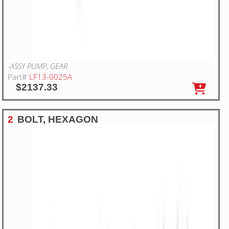
-ASSY PUMP, GEAR
Part#
LF13-0025A
$2137.33
2
BOLT, HEXAGON