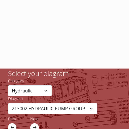
Select your diagram
Category
Diagram
Prev
Next