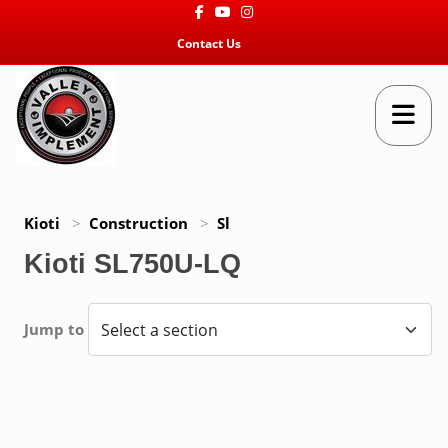
Facebook
Youtube
Instagram
Contact Us
Kioti
>
Construction
>
Sl
Kioti SL750U-LQ
Jump to