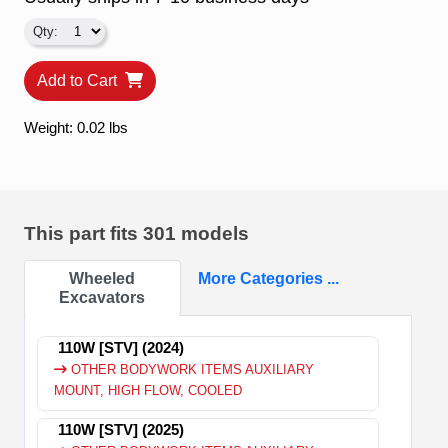
Add to Cart
Weight: 0.02 lbs
This part fits
301 models
Wheeled
More Categories ...
Excavators
110W [STV] (2024)
OTHER BODYWORK ITEMS AUXILIARY
MOUNT, HIGH FLOW, COOLED
110W [STV] (2025)