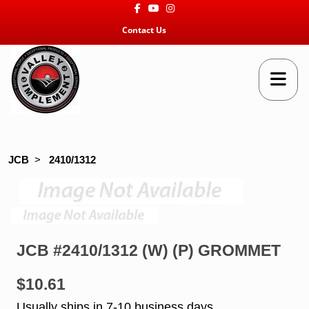
Facebook
Youtube
Instagram
Contact Us
JCB
>
2410/1312
JCB #2410/1312 (W) (P) GROMMET
$10.61
Usually ships in 7-10 business days