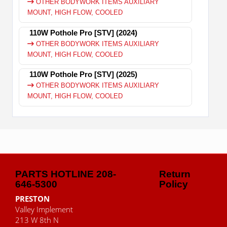
OTHER BODYWORK ITEMS AUXILIARY
MOUNT, HIGH FLOW, COOLED
110W Pothole Pro [STV] (2024)
OTHER BODYWORK ITEMS AUXILIARY
MOUNT, HIGH FLOW, COOLED
110W Pothole Pro [STV] (2025)
OTHER BODYWORK ITEMS AUXILIARY
MOUNT, HIGH FLOW, COOLED
PARTS HOTLINE 208-
Return
646-5300
Policy
PRESTON
Valley Implement
213 W 8th N