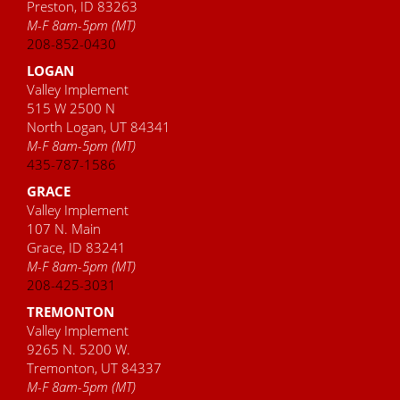
Preston, ID 83263
M-F 8am-5pm (MT)
208-852-0430
LOGAN
Valley Implement
515 W 2500 N
North Logan, UT 84341
M-F 8am-5pm (MT)
435-787-1586
GRACE
Valley Implement
107 N. Main
Grace, ID 83241
M-F 8am-5pm (MT)
208-425-3031
TREMONTON
Valley Implement
9265 N. 5200 W.
Tremonton, UT 84337
M-F 8am-5pm (MT)