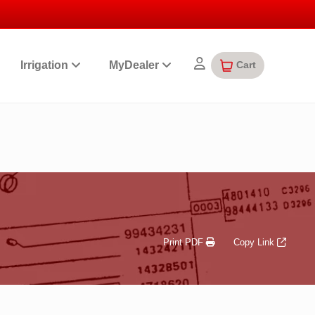
Cart
Irrigation
MyDealer
Print PDF
Copy Link