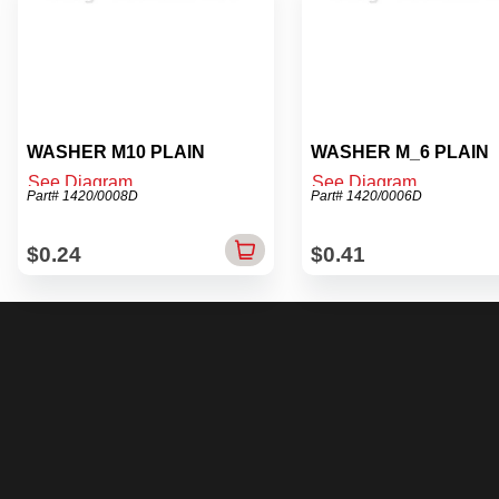
WASHER M10 PLAIN
WASHER M_6 PLAIN
See Diagram
See Diagram
Part# 1420/0008D
Part# 1420/0006D
$0.24
$0.41