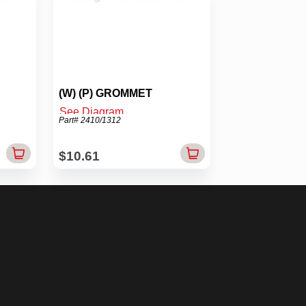
(W) (P) GROMMET
See Diagram
Part# 2410/1312
$10.61