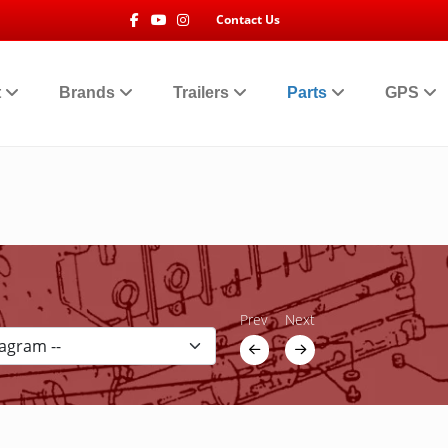
Facebook
Youtube
Instagram
Contact Us
t
Brands
Trailers
Parts
GPS
Prev
Next