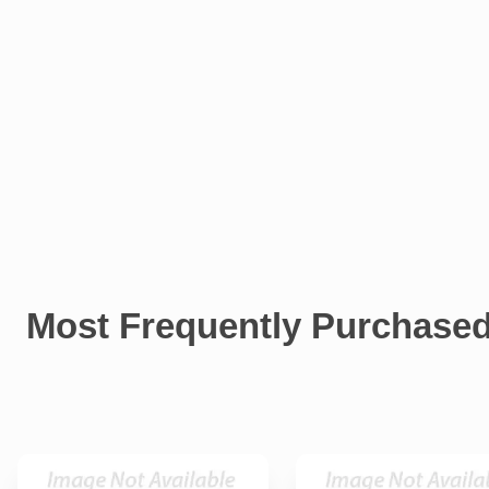
Most Frequently Purchase