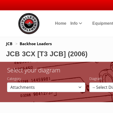
Home
Info
Equipmen
JCB
>
Backhoe Loaders
JCB 3CX [T3 JCB] (2006)
Select your diagram
Category
Diagram